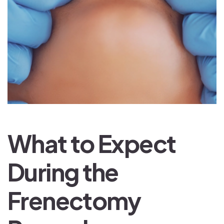
What to Expect
During the
Frenectomy