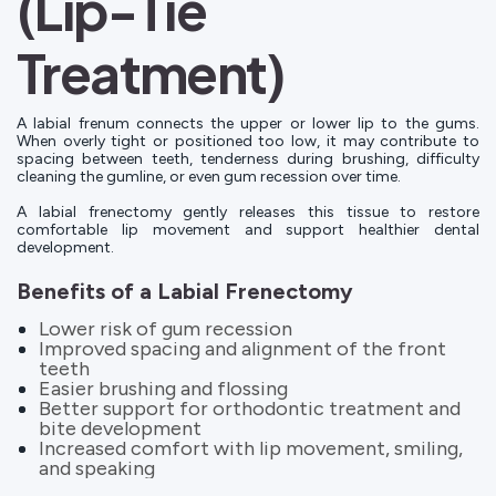
(Lip-Tie
Treatment)
A labial frenum connects the upper or lower lip to the gums.
When overly tight or positioned too low, it may contribute to
spacing between teeth, tenderness during brushing, difficulty
cleaning the gumline, or even gum recession over time.
A labial frenectomy gently releases this tissue to restore
comfortable lip movement and support healthier dental
development.
Benefits of a Labial Frenectomy
Lower risk of gum recession
Improved spacing and alignment of the front
teeth
Easier brushing and flossing
Better support for orthodontic treatment and
bite development
Increased comfort with lip movement, smiling,
and speaking