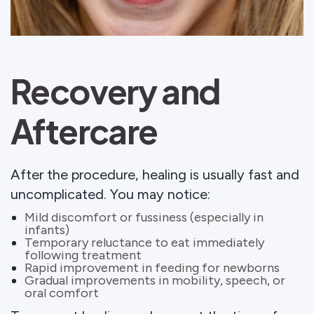
Recovery and
Aftercare
After the procedure, healing is usually fast and
uncomplicated. You may notice:
Mild discomfort or fussiness (especially in
infants)
Temporary reluctance to eat immediately
following treatment
Rapid improvement in feeding for newborns
Gradual improvements in mobility, speech, or
oral comfort