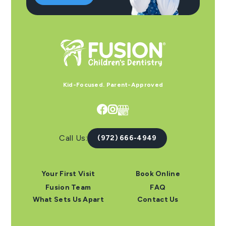
Kid-Focused. Parent-Approved


Call Us:
(972) 666-4949
Your First Visit
Book Online
Fusion Team
FAQ
What Sets Us Apart
Contact Us