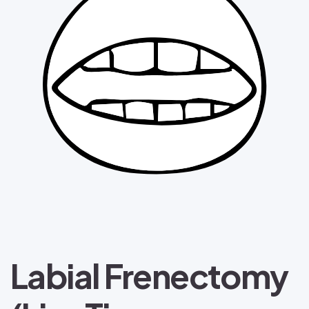
Labial Frenectomy