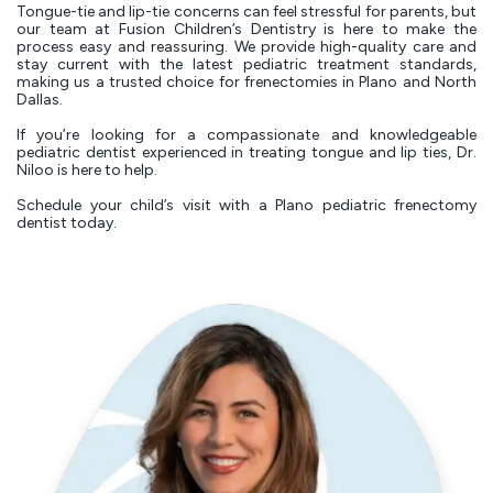
Tongue-tie and lip-tie concerns can feel stressful for parents, but
our team at Fusion Children’s Dentistry is here to make the
process easy and reassuring. We provide high-quality care and
stay current with the latest pediatric treatment standards,
making us a trusted choice for frenectomies in Plano and North
Dallas.
If you’re looking for a compassionate and knowledgeable
pediatric dentist experienced in treating tongue and lip ties, Dr.
Niloo is here to help.
Schedule your child’s visit with a Plano pediatric frenectomy
dentist today.