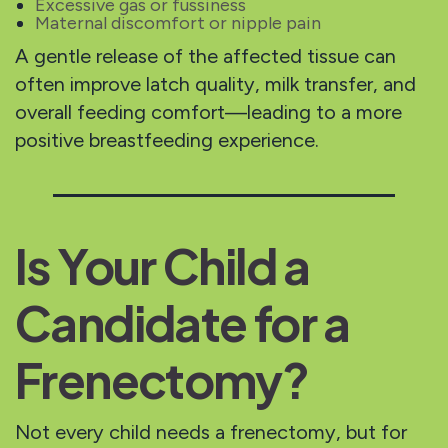
Excessive gas or fussiness
Maternal discomfort or nipple pain
A gentle release of the affected tissue can
often improve latch quality, milk transfer, and
overall feeding comfort—leading to a more
positive breastfeeding experience.
Is Your Child a
Candidate for a
Frenectomy?
Not every child needs a frenectomy, but for