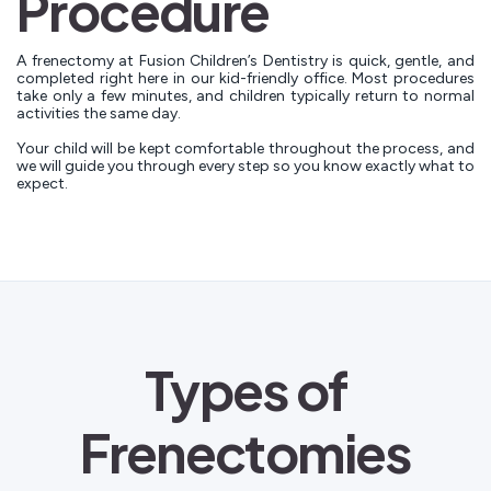
Procedure
A frenectomy at Fusion Children’s Dentistry is quick, gentle, and
completed right here in our kid-friendly office. Most procedures
take only a few minutes, and children typically return to normal
activities the same day.
Your child will be kept comfortable throughout the process, and
we will guide you through every step so you know exactly what to
expect.
Types of
Frenectomies