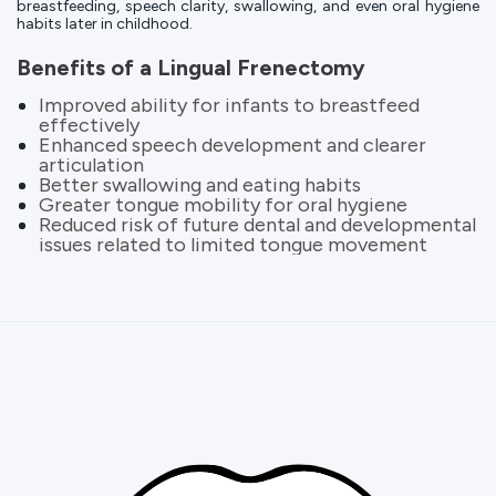
breastfeeding, speech clarity, swallowing, and even oral hygiene
habits later in childhood.
Benefits of a Lingual Frenectomy
Improved ability for infants to breastfeed
effectively
Enhanced speech development and clearer
articulation
Better swallowing and eating habits
Greater tongue mobility for oral hygiene
Reduced risk of future dental and developmental
issues related to limited tongue movement