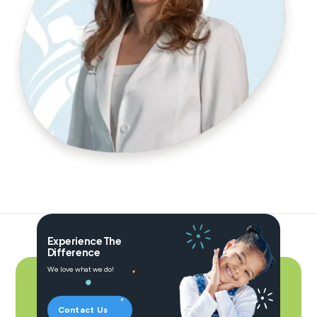
Experience The
Difference
We love what we do!
Contact Us