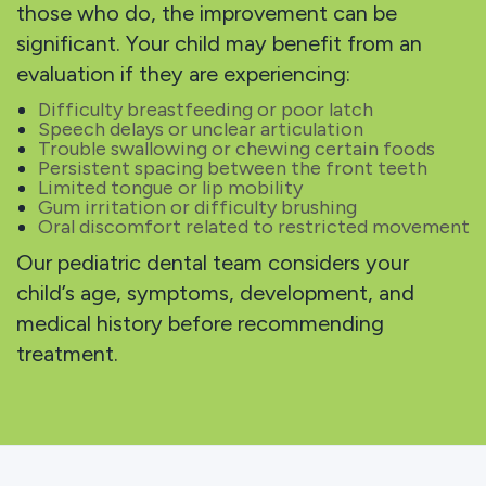
those who do, the improvement can be
significant. Your child may benefit from an
evaluation if they are experiencing:
Difficulty breastfeeding or poor latch
Speech delays or unclear articulation
Trouble swallowing or chewing certain foods
Persistent spacing between the front teeth
Limited tongue or lip mobility
Gum irritation or difficulty brushing
Oral discomfort related to restricted movement
Our pediatric dental team considers your
child’s age, symptoms, development, and
medical history before recommending
treatment.