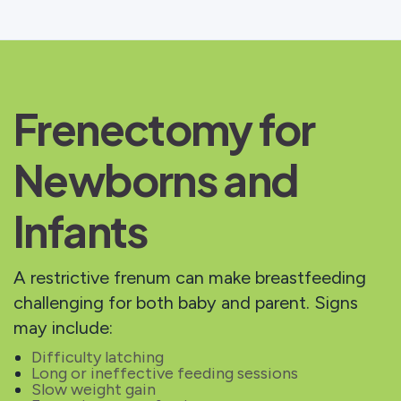
Frenectomy for
Newborns and
Infants
A restrictive frenum can make breastfeeding
challenging for both baby and parent. Signs
may include:
Difficulty latching
Long or ineffective feeding sessions
Slow weight gain