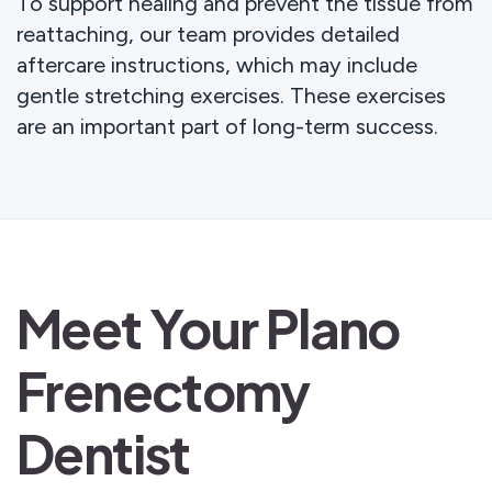
To support healing and prevent the tissue from
reattaching, our team provides detailed
aftercare instructions, which may include
gentle stretching exercises. These exercises
are an important part of long-term success.
Meet Your Plano
Frenectomy
Dentist