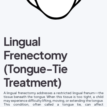
Lingual
Frenectomy
(Tongue-Tie
Treatment)
A lingual frenectomy addresses a restricted lingual frenum—the
tissue beneath the tongue. When this tissue is too tight, a child
may experience difficulty lifting, moving, or extending the tongue.
This condition, often called a tongue tie, can affect